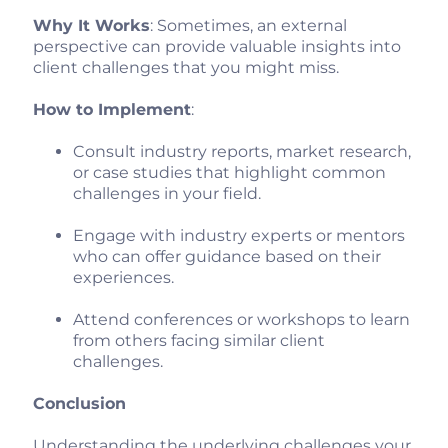
Why It Works
: Sometimes, an external
perspective can provide valuable insights into
client challenges that you might miss.
How to Implement
:
Consult industry reports, market research,
or case studies that highlight common
challenges in your field.
Engage with industry experts or mentors
who can offer guidance based on their
experiences.
Attend conferences or workshops to learn
from others facing similar client
challenges.
Conclusion
Understanding the underlying challenges your