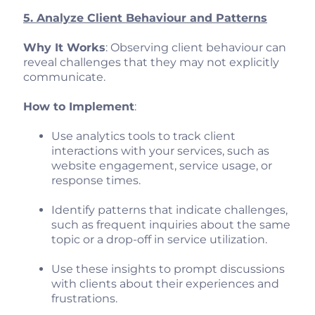
5. Analyze Client Behaviour and Patterns
Why It Works
: Observing client behaviour can
reveal challenges that they may not explicitly
communicate.
How to Implement
:
Use analytics tools to track client
interactions with your services, such as
website engagement, service usage, or
response times.
Identify patterns that indicate challenges,
such as frequent inquiries about the same
topic or a drop-off in service utilization.
Use these insights to prompt discussions
with clients about their experiences and
frustrations.