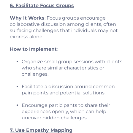
6. Facilitate Focus Groups
Why It Works
: Focus groups encourage
collaborative discussion among clients, often
surfacing challenges that individuals may not
express alone.
How to Implement
:
Organize small group sessions with clients
who share similar characteristics or
challenges.
Facilitate a discussion around common
pain points and potential solutions.
Encourage participants to share their
experiences openly, which can help
uncover hidden challenges.
7. Use Empathy Mapping