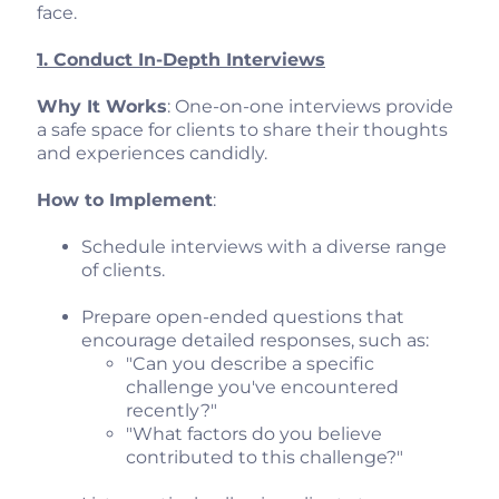
face.
1. Conduct In-Depth Interviews
Why It Works
: One-on-one interviews provide
a safe space for clients to share their thoughts
and experiences candidly.
How to Implement
:
Schedule interviews with a diverse range
of clients.
Prepare open-ended questions that
encourage detailed responses, such as:
"Can you describe a specific
challenge you've encountered
recently?"
"What factors do you believe
contributed to this challenge?"