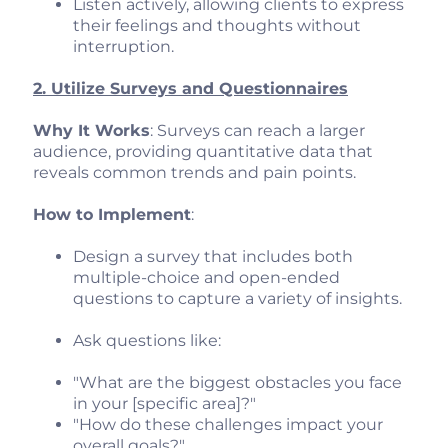
Listen actively, allowing clients to express
their feelings and thoughts without
interruption.
2. Utilize Surveys and Questionnaires
Why It Works
: Surveys can reach a larger
audience, providing quantitative data that
reveals common trends and pain points.
How to Implement
:
Design a survey that includes both
multiple-choice and open-ended
questions to capture a variety of insights.
Ask questions like:
"What are the biggest obstacles you face
in your [specific area]?"
"How do these challenges impact your
overall goals?"