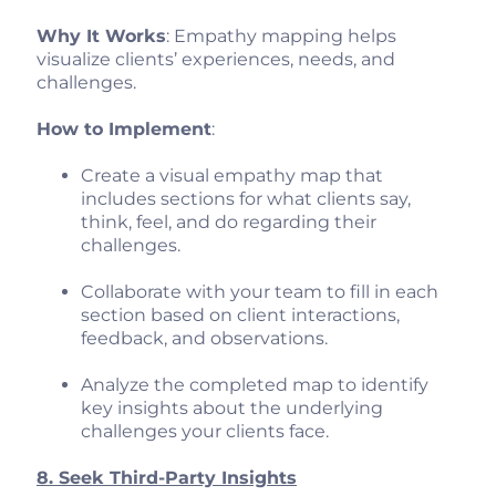
Why It Works
: Empathy mapping helps
visualize clients’ experiences, needs, and
challenges.
How to Implement
:
Create a visual empathy map that
includes sections for what clients say,
think, feel, and do regarding their
challenges.
Collaborate with your team to fill in each
section based on client interactions,
feedback, and observations.
Analyze the completed map to identify
key insights about the underlying
challenges your clients face.
8. Seek Third-Party Insights