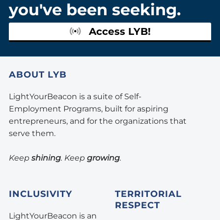
you've been seeking.
Access LYB!
ABOUT LYB
LightYourBeacon is a suite of Self-
Employment Programs, built for aspiring
entrepreneurs, and for the organizations that
serve them.
Keep
shining
. Keep
growing
.
INCLUSIVITY
TERRITORIAL
RESPECT
LightYourBeacon is an