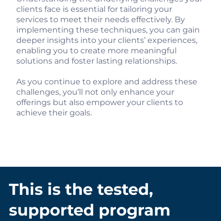
clients face is essential for tailoring your
services to meet their needs effectively. By
implementing these techniques, you can gain
deeper insights into your clients’ experiences,
enabling you to create more meaningful
solutions and foster lasting relationships.
As you continue to explore and address these
challenges, you’ll not only enhance your
offerings but also empower your clients to
achieve their goals.
This is the tested,
supported program