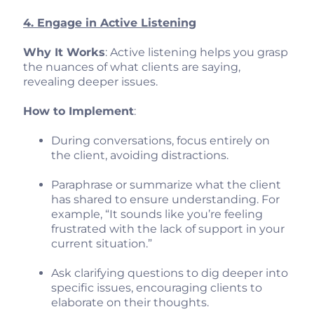
4. Engage in Active Listening
Why It Works
: Active listening helps you grasp
the nuances of what clients are saying,
revealing deeper issues.
How to Implement
:
During conversations, focus entirely on
the client, avoiding distractions.
Paraphrase or summarize what the client
has shared to ensure understanding. For
example, “It sounds like you’re feeling
frustrated with the lack of support in your
current situation.”
Ask clarifying questions to dig deeper into
specific issues, encouraging clients to
elaborate on their thoughts.