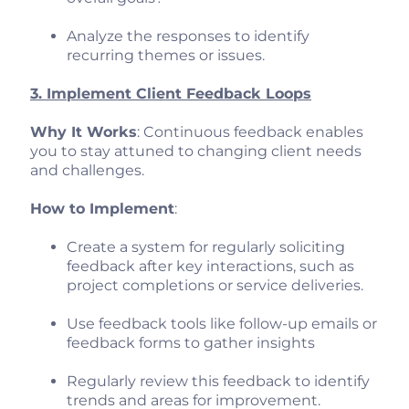
Analyze the responses to identify
recurring themes or issues.
3. Implement Client Feedback Loops
Why It Works
: Continuous feedback enables
you to stay attuned to changing client needs
and challenges.
How to Implement
:
Create a system for regularly soliciting
feedback after key interactions, such as
project completions or service deliveries.
Use feedback tools like follow-up emails or
feedback forms to gather insights
Regularly review this feedback to identify
trends and areas for improvement.