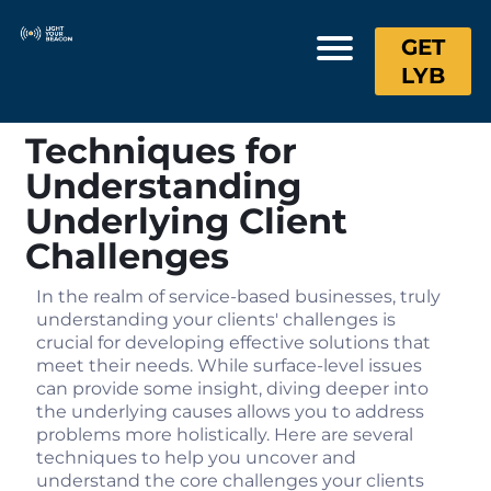
GET
LYB
Techniques for
Understanding
Underlying Client
Challenges
In the realm of service-based businesses, truly
understanding your clients' challenges is
crucial for developing effective solutions that
meet their needs. While surface-level issues
can provide some insight, diving deeper into
the underlying causes allows you to address
problems more holistically. Here are several
techniques to help you uncover and
understand the core challenges your clients