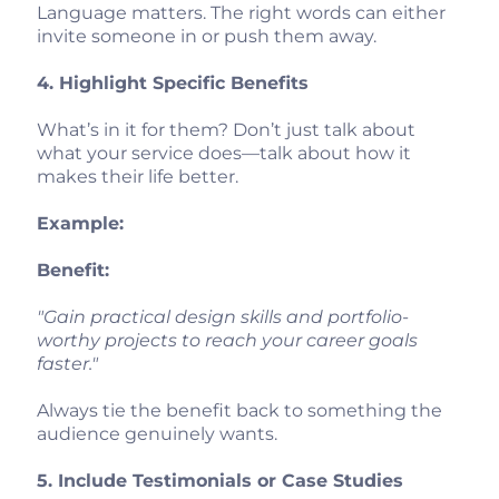
Language matters. The right words can either
invite someone in or push them away.
4. Highlight Specific Benefits
What’s in it for them? Don’t just talk about
what your service does—talk about how it
makes their life better.
Example:
Benefit:
"Gain practical design skills and portfolio-
worthy projects to reach your career goals
faster."
Always tie the benefit back to something the
audience genuinely wants.
5. Include Testimonials or Case Studies