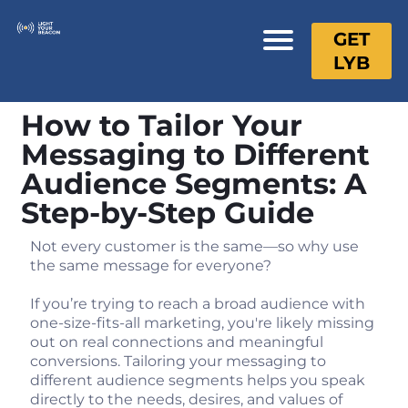
GET
LYB
How to Tailor Your
Messaging to Different
Audience Segments: A
Step-by-Step Guide
Not every customer is the same—so why use
the same message for everyone?
If you’re trying to reach a broad audience with
one-size-fits-all marketing, you're likely missing
out on real connections and meaningful
conversions. Tailoring your messaging to
different audience segments helps you speak
directly to the needs, desires, and values of