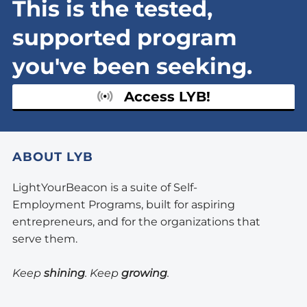
This is the tested,
supported program
you've been seeking.
Access LYB!
ABOUT LYB
LightYourBeacon is a suite of Self-
Employment Programs, built for aspiring
entrepreneurs, and for the organizations that
serve them.
Keep
shining
. Keep
growing
.