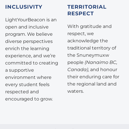
INCLUSIVITY
TERRITORIAL
RESPECT
LightYourBeacon is an
With gratitude and
open and inclusive
respect, we
program. We believe
acknowledge the
diverse perspectives
traditional territory of
enrich the learning
the Snuneymuxw
experience, and we’re
people
(Nanaimo BC,
committed to creating
Canada)
, and honour
a supportive
their enduring care for
environment where
the regional land and
every student feels
waters.
respected and
encouraged to grow.