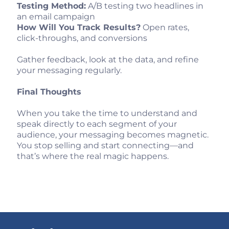
Testing Method:
A/B testing two headlines in
an email campaign
How Will You Track Results?
Open rates,
click-throughs, and conversions
Gather feedback, look at the data, and refine
your messaging regularly.
Final Thoughts
When you take the time to understand and
speak directly to each segment of your
audience, your messaging becomes magnetic.
You stop selling and start connecting—and
that’s where the real magic happens.