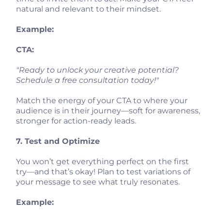
natural and relevant to their mindset.
Example:
CTA:
"Ready to unlock your creative potential?
Schedule a free consultation today!"
Match the energy of your CTA to where your
audience is in their journey—soft for awareness,
stronger for action-ready leads.
7. Test and Optimize
You won’t get everything perfect on the first
try—and that’s okay! Plan to test variations of
your message to see what truly resonates.
Example: