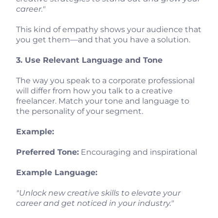
career."
This kind of empathy shows your audience that
you get them—and that you have a solution.
3. Use Relevant Language and Tone
The way you speak to a corporate professional
will differ from how you talk to a creative
freelancer. Match your tone and language to
the personality of your segment.
Example:
Preferred Tone:
Encouraging and inspirational
Example Language:
"Unlock new creative skills to elevate your
career and get noticed in your industry."