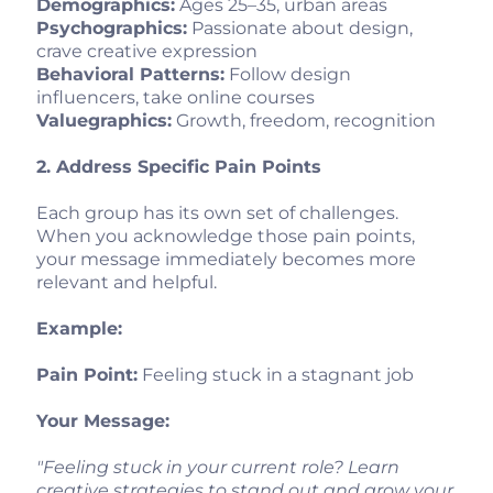
Demographics:
Ages 25–35, urban areas
Psychographics:
Passionate about design,
crave creative expression
Behavioral Patterns:
Follow design
influencers, take online courses
Valuegraphics:
Growth, freedom, recognition
2. Address Specific Pain Points
Each group has its own set of challenges.
When you acknowledge those pain points,
your message immediately becomes more
relevant and helpful.
Example:
Pain Point:
Feeling stuck in a stagnant job
Your Message:
"Feeling stuck in your current role? Learn
creative strategies to stand out and grow your