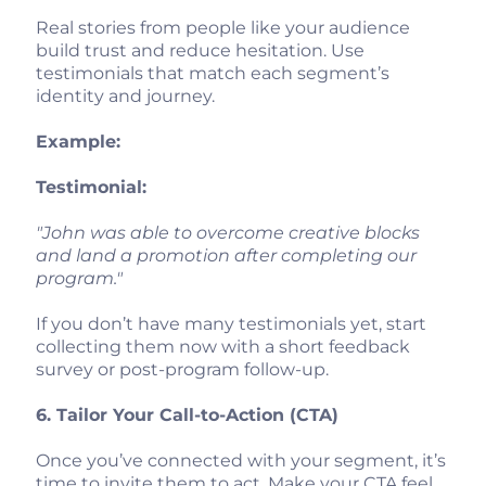
Real stories from people like your audience
build trust and reduce hesitation. Use
testimonials that match each segment’s
identity and journey.
Example:
Testimonial:
"John was able to overcome creative blocks
and land a promotion after completing our
program."
If you don’t have many testimonials yet, start
collecting them now with a short feedback
survey or post-program follow-up.
6. Tailor Your Call-to-Action (CTA)
Once you’ve connected with your segment, it’s
time to invite them to act. Make your CTA feel