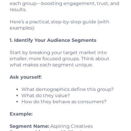
each group—boosting engagement, trust, and
results.
Here’s a practical, step-by-step guide (with
examples):
1. Identify Your Audience Segments
Start by breaking your target market into
smaller, more focused groups. Think about
what makes each segment unique.
Ask yourself:
What demographics define this group?
What do they value?
How do they behave as consumers?
Example:
Segment Name:
Aspiring Creatives