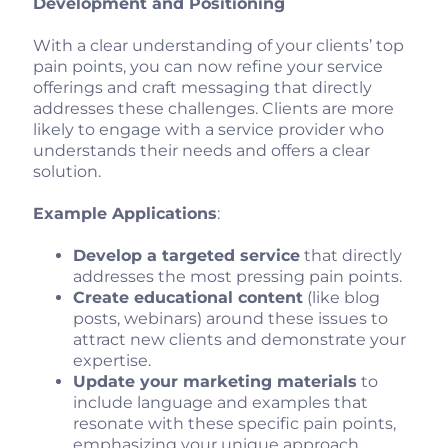
Development and Positioning
With a clear understanding of your clients’ top
pain points, you can now refine your service
offerings and craft messaging that directly
addresses these challenges. Clients are more
likely to engage with a service provider who
understands their needs and offers a clear
solution.
Example Applications
:
Develop a targeted service
that directly
addresses the most pressing pain points.
Create educational content
(like blog
posts, webinars) around these issues to
attract new clients and demonstrate your
expertise.
Update your marketing materials
to
include language and examples that
resonate with these specific pain points,
emphasizing your unique approach.