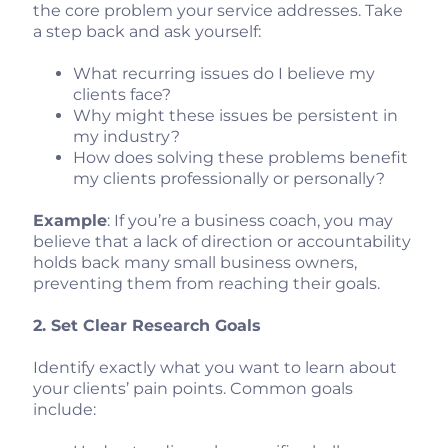
the core problem your service addresses. Take
a step back and ask yourself:
What recurring issues do I believe my
clients face?
Why might these issues be persistent in
my industry?
How does solving these problems benefit
my clients professionally or personally?
Example
: If you’re a business coach, you may
believe that a lack of direction or accountability
holds back many small business owners,
preventing them from reaching their goals.
2. Set Clear Research Goals
Identify exactly what you want to learn about
your clients’ pain points. Common goals
include: