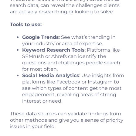
search data, can reveal the challenges clients
are actively researching or looking to solve.
Tools to use:
Google Trends
: See what’s trending in
your industry or area of expertise.
Keyword Research Tools
: Platforms like
SEMrush or Ahrefs can identify the
questions and challenges people search
for most often.
Social Media Analytics
: Use insights from
platforms like Facebook or Instagram to
see which types of content get the most
engagement, revealing areas of strong
interest or need.
These data sources can validate findings from
other methods and give you a sense of priority
issues in your field.