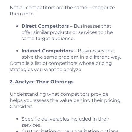
Not all competitors are the same. Categorize
them into:
Direct Competitors
– Businesses that
offer similar products or services to the
same target audience.
Indirect Competitors
– Businesses that
solve the same problem in a different way.
Compile a list of competitors whose pricing
strategies you want to analyze.
2. Analyze Their Offerings
Understanding what competitors provide
helps you assess the value behind their pricing.
Consider:
Specific deliverables included in their
services.
Customization or personalization options.