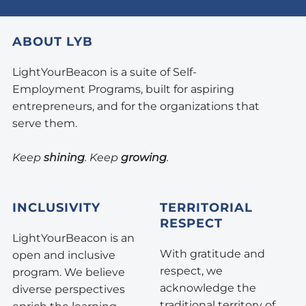
ABOUT LYB
LightYourBeacon is a suite of Self-
Employment Programs, built for aspiring
entrepreneurs, and for the organizations that
serve them.
Keep
shining
. Keep
growing
.
INCLUSIVITY
TERRITORIAL
RESPECT
LightYourBeacon is an
With gratitude and
open and inclusive
respect, we
program. We believe
acknowledge the
diverse perspectives
traditional territory of