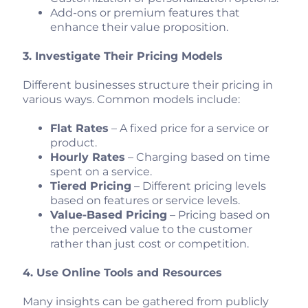
Add-ons or premium features that
enhance their value proposition.
3. Investigate Their Pricing Models
Different businesses structure their pricing in
various ways. Common models include:
Flat Rates
– A fixed price for a service or
product.
Hourly Rates
– Charging based on time
spent on a service.
Tiered Pricing
– Different pricing levels
based on features or service levels.
Value-Based Pricing
– Pricing based on
the perceived value to the customer
rather than just cost or competition.
4. Use Online Tools and Resources
Many insights can be gathered from publicly