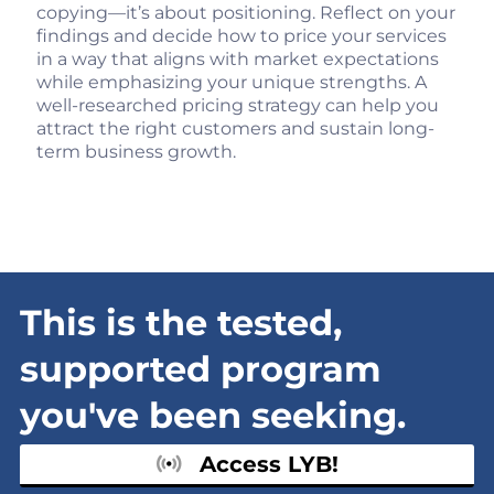
copying—it’s about positioning. Reflect on your
findings and decide how to price your services
in a way that aligns with market expectations
while emphasizing your unique strengths. A
well-researched pricing strategy can help you
attract the right customers and sustain long-
term business growth.
This is the tested,
supported program
you've been seeking.
Access LYB!