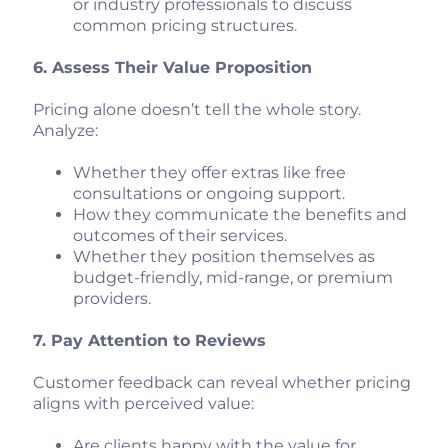
or industry professionals to discuss
common pricing structures.
6. Assess Their Value Proposition
Pricing alone doesn’t tell the whole story.
Analyze:
Whether they offer extras like free
consultations or ongoing support.
How they communicate the benefits and
outcomes of their services.
Whether they position themselves as
budget-friendly, mid-range, or premium
providers.
7. Pay Attention to Reviews
Customer feedback can reveal whether pricing
aligns with perceived value:
Are clients happy with the value for