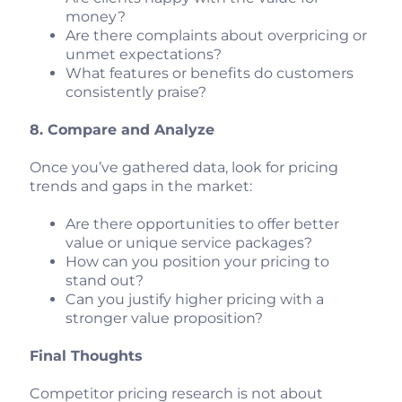
money?
Are there complaints about overpricing or
unmet expectations?
What features or benefits do customers
consistently praise?
8. Compare and Analyze
Once you’ve gathered data, look for pricing
trends and gaps in the market:
Are there opportunities to offer better
value or unique service packages?
How can you position your pricing to
stand out?
Can you justify higher pricing with a
stronger value proposition?
Final Thoughts
Competitor pricing research is not about