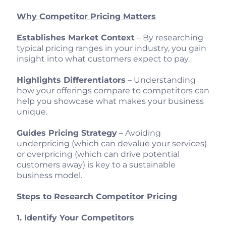
Why Competitor Pricing Matters
Establishes Market Context
– By researching
typical pricing ranges in your industry, you gain
insight into what customers expect to pay.
Highlights Differentiators
– Understanding
how your offerings compare to competitors can
help you showcase what makes your business
unique.
Guides Pricing Strategy
– Avoiding
underpricing (which can devalue your services)
or overpricing (which can drive potential
customers away) is key to a sustainable
business model.
Steps to Research Competitor Pricing
1. Identify Your Competitors