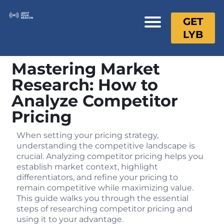
GET
LYB
Mastering Market
Research: How to
Analyze Competitor
Pricing
When setting your pricing strategy,
understanding the competitive landscape is
crucial. Analyzing competitor pricing helps you
establish market context, highlight
differentiators, and refine your pricing to
remain competitive while maximizing value.
This guide walks you through the essential
steps of researching competitor pricing and
using it to your advantage.