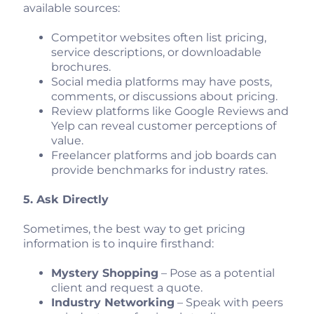
available sources:
Competitor websites often list pricing,
service descriptions, or downloadable
brochures.
Social media platforms may have posts,
comments, or discussions about pricing.
Review platforms like Google Reviews and
Yelp can reveal customer perceptions of
value.
Freelancer platforms and job boards can
provide benchmarks for industry rates.
5. Ask Directly
Sometimes, the best way to get pricing
information is to inquire firsthand:
Mystery Shopping
– Pose as a potential
client and request a quote.
Industry Networking
– Speak with peers