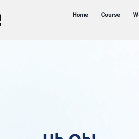
Home
Course
W