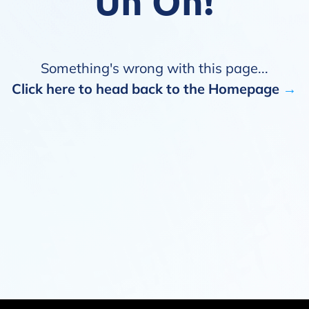
Uh Oh!
Something's wrong with this page...
Click here to head back to the Homepage
→