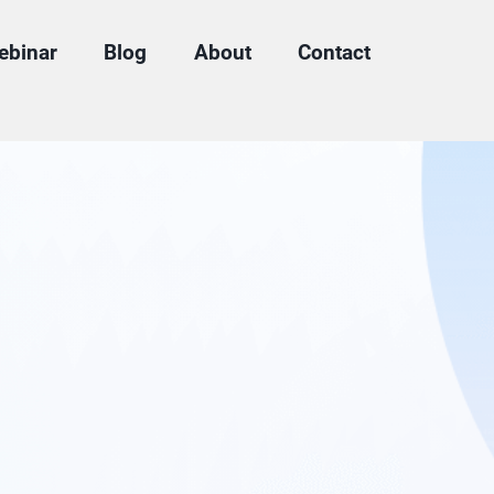
ebinar
Blog
About
Contact